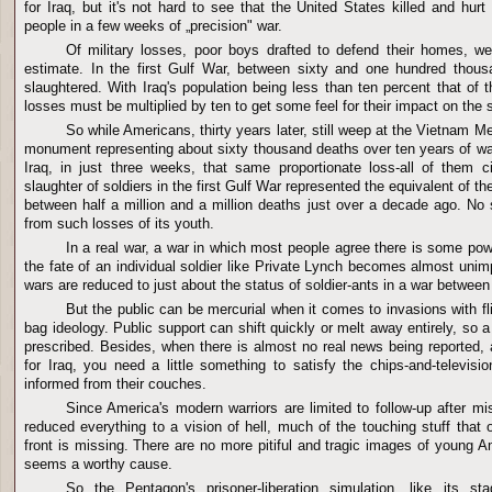
for Iraq, but it's not hard to see that the United States killed and hur
people in a few weeks of „precision" war.
Of military losses, poor boys drafted to defend their homes, 
estimate. In the first Gulf War, between sixty and one hundred thousa
slaughtered. With Iraq's population being less than ten percent that of 
losses must be multiplied by ten to get some feel for their impact on the 
So while Americans, thirty years later, still weep at the Vietnam 
monument representing about sixty thousand deaths over ten years of war
Iraq, in just three weeks, that same proportionate loss-all of them c
slaughter of soldiers in the first Gulf War represented the equivalent of t
between half a million and a million deaths just over a decade ago. No 
from such losses of its youth.
In a real war, a war in which most people agree there is some pow
the fate of an individual soldier like Private Lynch becomes almost unimp
wars are reduced to just about the status of soldier-ants in a war between
But the public can be mercurial when it comes to invasions with 
bag ideology. Public support can shift quickly or melt away entirely, so a 
prescribed. Besides, when there is almost no real news being reported,
for Iraq, you need a little something to satisfy the chips-and-televis
informed from their couches.
Since America's modern warriors are limited to follow-up after 
reduced everything to a vision of hell, much of the touching stuff that
front is missing. There are no more pitiful and tragic images of young Am
seems a worthy cause.
So the Pentagon's prisoner-liberation simulation, like its sta