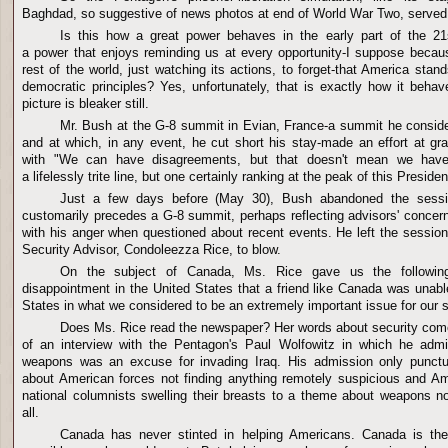
Baghdad, so suggestive of news photos at end of World War Two, served
Is this how a great power behaves in the early part of the 21
a power that enjoys reminding us at every opportunity-I suppose becaus
rest of the world, just watching its actions, to forget-that America stan
democratic principles? Yes, unfortunately, that is exactly how it beha
picture is bleaker still.
Mr. Bush at the G-8 summit in Evian, France-a summit he conside
and at which, in any event, he cut short his stay-made an effort at g
with "We can have disagreements, but that doesn't mean we have 
a lifelessly trite line, but one certainly ranking at the peak of this Preside
Just a few days before (May 30), Bush abandoned the sessio
customarily precedes a G-8 summit, perhaps reflecting advisors' concern
with his anger when questioned about recent events. He left the session f
Security Advisor, Condoleezza Rice, to blow.
On the subject of Canada, Ms. Rice gave us the following
disappointment in the United States that a friend like Canada was unabl
States in what we considered to be an extremely important issue for our s
Does Ms. Rice read the newspaper? Her words about security come
of an interview with the Pentagon's Paul Wolfowitz in which he adm
weapons was an excuse for invading Iraq. His admission only punctu
about American forces not finding anything remotely suspicious and Am
national columnists swelling their breasts to a theme about weapons no
all.
Canada has never stinted in helping Americans. Canada is the