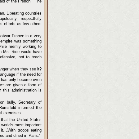
aid of the French. "The
n. Liberating countries
ulously, respectfully
s efforts as few others
ostwar France in a very
s empire was something
ile merrily working to
han Ms. Rice would have
efensive, not to teach
anger when they see it?
anguage if the need for
it has only become even
-we are given a form of
 this administration is
on bully, Secretary of
 Rumsfeld informed the
al exercises.
 that the United States
e world's most important
it, „With troops eating
ined and dined in Paris."