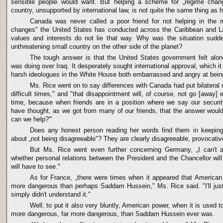
sensible people would want. But helping a scheme for „regime chan
country, unsupported by international law, is not quite the same thing as 
Canada was never called a poor friend for not helping in the
changes" the United States has conducted across the Caribbean and L
values and interests do not lie that way. Why was the situation sudde
unthreatening small country on the other side of the planet?
The tough answer is that the United States government felt alon
was doing over Iraq. It desperately sought international approval, which it 
harsh ideologues in the White House both embarrassed and angry at bei
Ms. Rice went on to say differences with Canada had put bilateral 
difficult times," and "that disappointment will, of course, not go [away] e
time, because when friends are in a position where we say our securit
have thought, as we got from many of our friends, that the answer woul
can we help?'"
Does any honest person reading her words find them in keeping
about „not being disagreeable"? They are clearly disagreeable, provocativ
But Ms. Rice went even further concerning Germany, „I can't 
whether personal relations between the President and the Chancellor wi
will have to see."
As for France, „there were times when it appeared that America
more dangerous than perhaps Saddam Hussein," Ms. Rice said. "I'll just 
simply didn't understand it."
Well, to put it also very bluntly, American power, when it is used to
more dangerous, far more dangerous, than Saddam Hussein ever was.