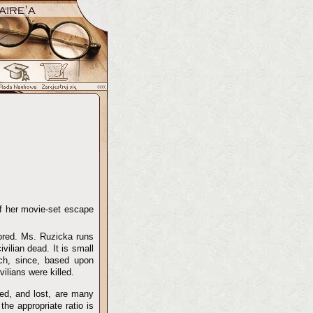
of her movie-set escape
ored. Ms. Ruzicka runs
vilian dead. It is small
ch, since, based upon
ilians were killed.
led, and lost, are many
he appropriate ratio is