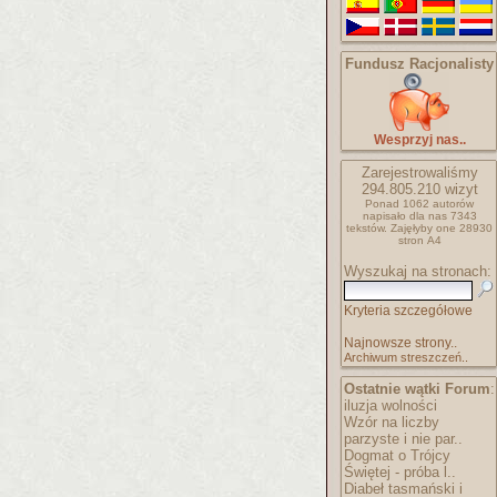
Fundusz Racjonalisty
Wesprzyj nas..
Zarejestrowaliśmy
294.805.210
wizyt
Ponad 1062 autorów
napisało
dla nas 7343
tekstów.
Zajęłyby one 28930
stron A4
Wyszukaj na stronach:
Kryteria szczegółowe
Najnowsze strony..
Archiwum streszczeń..
Ostatnie wątki Forum
:
iluzja wolności
Wzór na liczby
parzyste i nie par..
Dogmat o Trójcy
Świętej - próba l..
Diabeł tasmański i