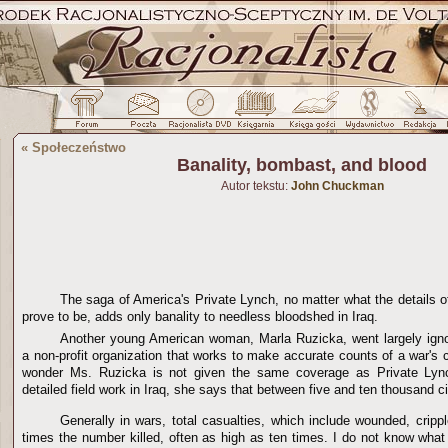
«
Społeczeństwo
Banality, bombast, and blood
Autor tekstu:
John Chuckman
The saga of America's Private Lynch, no matter what the details 
prove to be, adds only banality to needless bloodshed in Iraq.
Another young American woman, Marla Ruzicka, went largely ign
a non-profit organization that works to make accurate counts of a war's ci
wonder Ms. Ruzicka is not given the same coverage as Private Lyn
detailed field work in Iraq, she says that between five and ten thousand civ
Generally in wars, total casualties, which include wounded, cripp
times the number killed, often as high as ten times. I do not know what t