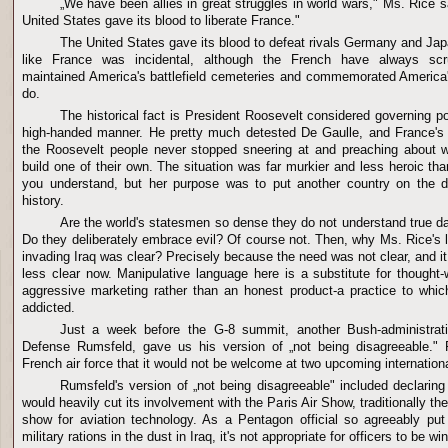
„We have been allies in great struggles in world wars," Ms. Rice s
United States gave its blood to liberate France."
The United States gave its blood to defeat rivals Germany and Japa
like France was incidental, although the French have always scrup
maintained America's battlefield cemeteries and commemorated America'
do.
The historical fact is President Roosevelt considered governing p
high-handed manner. He pretty much detested De Gaulle, and France'
the Roosevelt people never stopped sneering at and preaching about wh
build one of their own. The situation was far murkier and less heroic t
you understand, but her purpose was to put another country on the d
history.
Are the world's statesmen so dense they do not understand true d
Do they deliberately embrace evil? Of course not. Then, why Ms. Rice's l
invading Iraq was clear? Precisely because the need was not clear, and 
less clear now. Manipulative language here is a substitute for thought
aggressive marketing rather than an honest product-a practice to which
addicted.
Just a week before the G-8 summit, another Bush-administrati
Defense Rumsfeld, gave us his version of „not being disagreeable."
French air force that it would not be welcome at two upcoming internation
Rumsfeld's version of „not being disagreeable" included declaring
would heavily cut its involvement with the Paris Air Show, traditionally th
show for aviation technology. As a Pentagon official so agreeably put 
military rations in the dust in Iraq, it's not appropriate for officers to be w