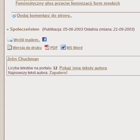
Feministyczny głos przeciw feminizacji form męskich
Dodaj komentarz do strony..
«
Społeczeństwo
(Publikacja:
05-06-2003
Ostatnia zmiana:
21-09-2003
)
Wyślij mailem..
Wersja do druku
PDF
MS Word
John Chuckman
Pokaż inne teksty autora
Liczba tekstów na portalu:
12
Zapatero!
Najnowszy tekst autora: