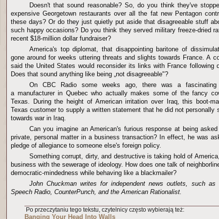
Doesn't that sound reasonable? So, do you think they've stoppe
expensive Georgetown restaurants over all the fat new Pentagon cont
these days? Or do they just quietly put aside that disagreeable stuff ab
such happy occasions? Do you think they served military freeze-dried rat
recent $18-million dollar fundraiser?
America's top diplomat, that disappointing baritone of dissimula
gone around for weeks uttering threats and slights towards France. A 
said the United States would reconsider its links with France following 
Does that sound anything like being „not disagreeable"?
On CBC Radio some weeks ago, there was a fascinating li
a manufacturer in Quebec who actually makes some of the fancy co
Texas. During the height of American irritation over Iraq, this boot-
Texas customer to supply a written statement that he did not personally 
towards war in Iraq.
Can you imagine an American's furious response at being asked 
private, personal matter in a business transaction? In effect, he was as
pledge of allegiance to someone else's foreign policy.
Something corrupt, dirty, and destructive is taking hold of Americ
business with the sewerage of ideology. How does one talk of neighborline
democratic-mindedness while behaving like a blackmailer?
John Chuckman writes for independent news outlets, such a
Speech Radio, CounterPunch, and the American Rationalist.
Po przeczytaniu tego tekstu, czytelnicy często wybierają też:
Banging Your Head Into Walls