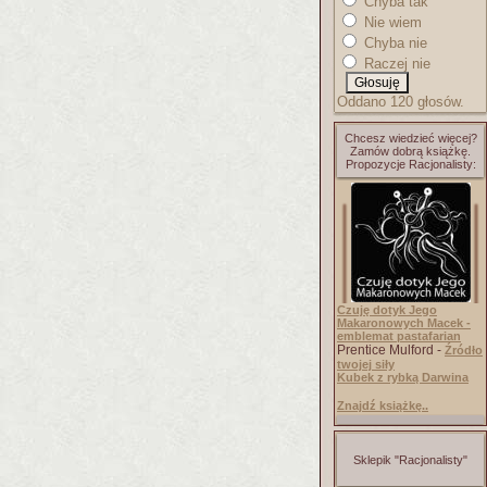
Chyba tak
Nie wiem
Chyba nie
Raczej nie
Oddano 120 głosów.
Chcesz wiedzieć więcej?
Zamów dobrą książkę.
Propozycje Racjonalisty:
Czuję dotyk Jego
Makaronowych Macek -
emblemat pastafarian
Prentice Mulford -
Źródło
twojej siły
Kubek z rybką Darwina
Znajdź książkę..
Sklepik "Racjonalisty"