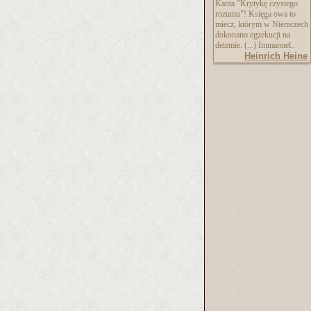
Kanta "Krytykę czystego
rozumu"! Księga owa to
miecz, którym w Niemczech
dokonano egzekucji na
deizmie. (...) Immanuel..
Heinrich Heine