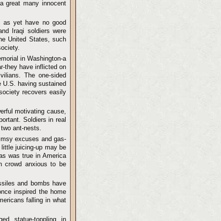
t a great many innocent
we as yet have no good
nd Iraqi soldiers were
the United States, such
society.
Memorial in Washington-a
-they have inflicted on
ivilians. The one-sided
he U.S. having sustained
society recovers easily
erful motivating cause,
ortant. Soldiers in real
 two ant-nests.
flimsy excuses and gas-
little juicing-up may be
 as was true in America
ion crowd anxious to be
missiles and bombs have
 once inspired the home
ericans falling in what
ged statue-toppling in