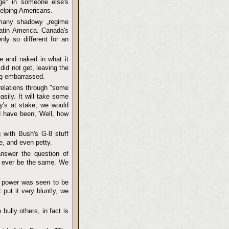
ge" in someone else's
helping Americans.
 many shadowy „regime
atin America. Canada's
nly so different for an
e and naked in what it
did not get, leaving the
ng embarrassed.
relations through "some
asily. It will take some
y's at stake, we would
d have been, 'Well, how
 with Bush's G-8 stuff
e, and even petty.
answer the question of
ll ever be the same. We
n power was seen to be
put it very bluntly, we
 bully others, in fact is