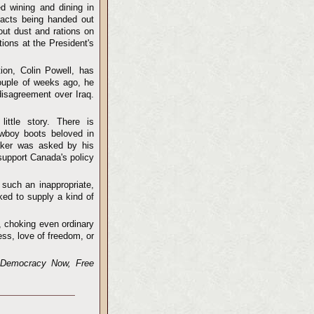
d wining and dining in
racts being handed out
out dust and rations on
ions at the President's
tion, Colin Powell, has
couple of weeks ago, he
disagreement over Iraq.
ttle story. There is
wboy boots beloved in
maker was asked by his
support Canada's policy
such an inappropriate,
ked to supply a kind of
a, choking even ordinary
ss, love of freedom, or
s Democracy Now, Free