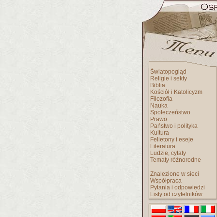
Światopogląd
Religie i sekty
Biblia
Kościół i Katolicyzm
Filozofia
Nauka
Społeczeństwo
Prawo
Państwo i polityka
Kultura
Felietony i eseje
Literatura
Ludzie, cytaty
Tematy różnorodne
Znalezione w sieci
Współpraca
Pytania i odpowiedzi
Listy od czytelników