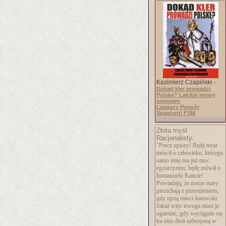
Kazimierz Czapiński -
Dokąd kler prowadzi
Polskę? Laickie mowy
sejmowe
Latający Potwór
Spaghetti FSM
Złota myśl
Racjonalisty:
"Precz upiory! Będę teraz
mówił o człowieku, którego
samo imię ma już moc
egzorcyzmu, będę mówił o
Immanuelu Kancie!
Powiadają, że nocne mary
pierzchają z przerażeniem,
gdy ujrzą miecz katowski.
Jakaż więc trwoga musi je
ogarniać, gdy wyciągnie się
ku nim dłoń uzbrojoną w