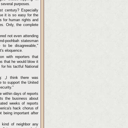
 several purposes.
st century? Especially
e it is so easy for the
ds for human rights and
ves. Only, the complete
red not even attending
rand-poohbah statesman
to be disagreeable,"
nt's eloquence.
n with reporters that
s that he would blow it
or his tactful National
: „I think there was
e to support the United
ecurity."
 within days of reports
its the business about
ated weeks of reports
erica's hack chorus of
t being important after
 kind of neighbor any