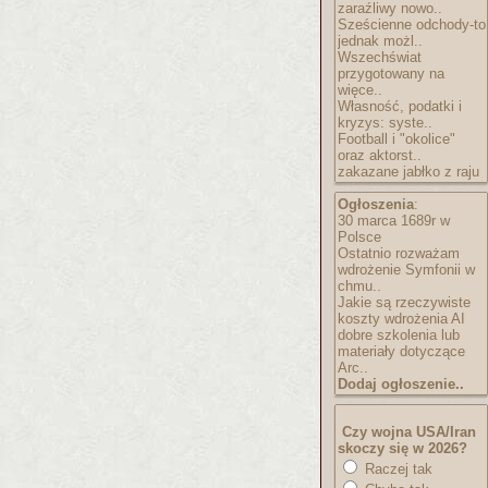
zaraźliwy nowo..
Sześcienne odchody-to
jednak możl..
Wszechświat
przygotowany na
więce..
Własność, podatki i
kryzys: syste..
Football i "okolice"
oraz aktorst..
zakazane jabłko z raju
Ogłoszenia
:
30 marca 1689r w
Polsce
Ostatnio rozważam
wdrożenie Symfonii w
chmu..
Jakie są rzeczywiste
koszty wdrożenia AI
dobre szkolenia lub
materiały dotyczące
Arc..
Dodaj ogłoszenie..
Czy wojna USA/Iran
skoczy się w 2026?
Raczej tak