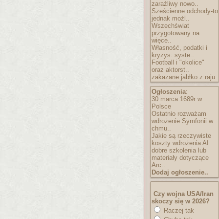
zaraźliwy nowo..
Sześcienne odchody-to
jednak możl..
Wszechświat
przygotowany na
więce..
Własność, podatki i
kryzys: syste..
Football i "okolice"
oraz aktorst..
zakazane jabłko z raju
Ogłoszenia
:
30 marca 1689r w
Polsce
Ostatnio rozważam
wdrożenie Symfonii w
chmu..
Jakie są rzeczywiste
koszty wdrożenia AI
dobre szkolenia lub
materiały dotyczące
Arc..
Dodaj ogłoszenie..
Czy wojna USA/Iran
skoczy się w 2026?
Raczej tak