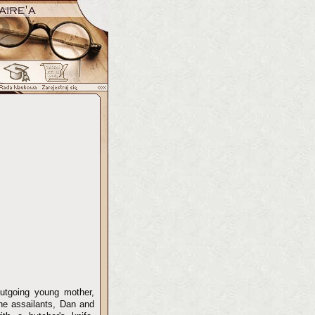
outgoing young mother,
The assailants, Dan and