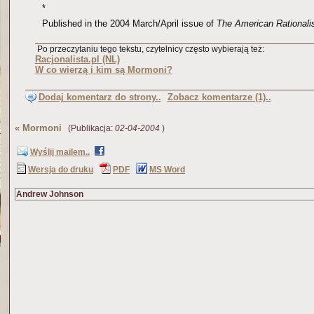
*
Published in the 2004 March/April issue of
The American Rationali
Po przeczytaniu tego tekstu, czytelnicy często wybierają też:
Racjonalista.pl (NL)
W co wierzą i kim są Mormoni?
Dodaj komentarz do strony..
Zobacz komentarze (1)..
«
Mormoni
(Publikacja:
02-04-2004
)
Wyślij mailem..
Wersja do druku
PDF
MS Word
Andrew Johnson