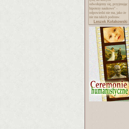
odwołujemy się, przyjmując
hipotezy naukowe" -
odpowiedzi nie ma, jako że
nie ma takich podstaw.
Leszek Kołakowski