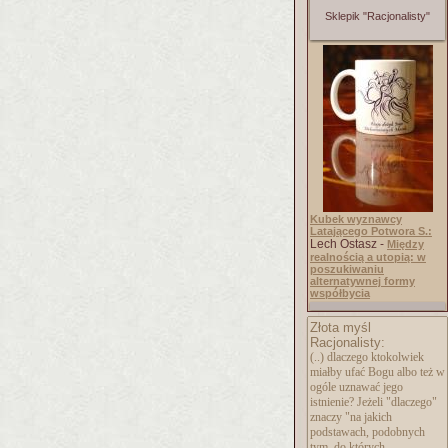
Sklepik "Racjonalisty"
Kubek wyznawcy
Latającego Potwora S.:
Lech Ostasz -
Między
realnością a utopią: w
poszukiwaniu
alternatywnej formy
współbycia
Złota myśl
Racjonalisty:
(..) dlaczego ktokolwiek
miałby ufać Bogu albo też w
ogóle uznawać jego
istnienie? Jeżeli "dlaczego"
znaczy "na jakich
podstawach, podobnych
tym, do których