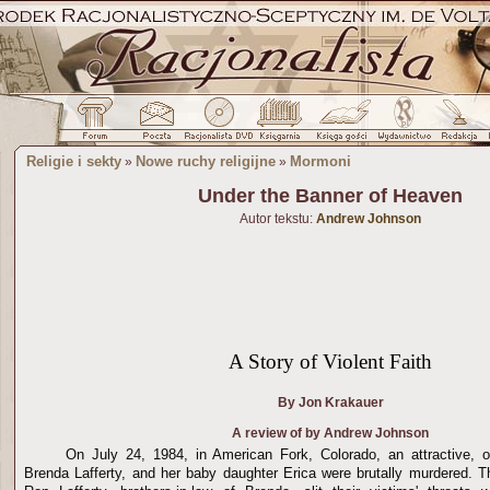
Religie i sekty
Nowe ruchy religijne
Mormoni
»
»
Under the Banner of Heaven
Autor tekstu:
Andrew Johnson
A Story of Violent Faith
By Jon Krakauer
A review of by Andrew Johnson
On
July 24, 1984
, in American Fork,
Colorado
, an attractive, 
Brenda Lafferty, and her baby daughter Erica were brutally murdered. 