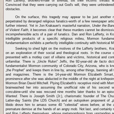
Ron Lafferty, brothers-in-law of Brenda, slit their victims' throats 
Convinced that they were carrying out God's will, they were unhindere
obstacles.
On the surface, this tragedy may appear to be just another ru
perpetrated by deranged religious fanatics-worth of a few newspaper artic
further interest. Yet in Jon Krakauer's masterful narration,
Under the Ban
of Violent Faith
,
it becomes clear that these murders cannot be dismissi
incomprehensible acts of a pair of lunatics. Dan and Ron Lafferty, in Kra
intelligible products of a specific religious milieu, Mormon funda
fundamentalism exhibits a perfectly intelligible continuity with historical
Seeking to shed light on the motives of the Lafferty brothers, Kr
on an exploration of their social and theological roots. In the course 
presented with a motley cast of villains and victims, historical and c
unfamiliar. There is „Uncle Rulon" Jeffs, the 92-year-old
de facto
dict
fundamentalist Mormon community of Colorado City, Arizona, who is kno
„the Prophet" and keeps them in line by, among other things, banning all 
and magazines. There is the 14-year-old Mormon Elizabeth Smart,
prominence after she was abducted in the middle of the night at knifepoin
Mormon Brian David Mitchell. Plying Elizabeth's receptive mind with Morm
brainwashed her into assuming the unofficial role of his second wi
concubine-until she was rescued nine months later thanks to an epi
Wanted
. There is Joseph Smith (Jr.), charismatic founder of The Chu
Latter-day Saints (the LDS Church) and an outspoken proponent of „p
libido drove him to amass some 40 "celestial" wives before, at the
premature demise at the hands of an angry mob. Not last, and certainly n
and Ron Lafferty themselves, whose metamorphosis from upstanding 