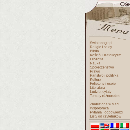
Światopogląd
Religie i sekty
Biblia
Kościół i Katolicyzm
Filozofia
Nauka
Społeczeństwo
Prawo
Państwo i polityka
Kultura
Felietony i eseje
Literatura
Ludzie, cytaty
Tematy różnorodne
Znalezione w sieci
Współpraca
Pytania i odpowiedzi
Listy od czytelników