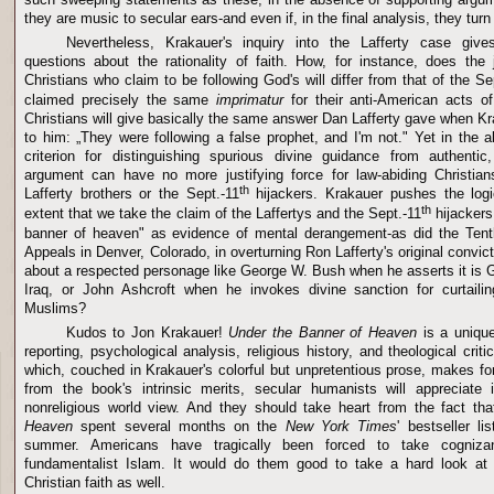
they are music to secular ears-and even if, in the final analysis, they turn 
Nevertheless, Krakauer's inquiry into the Lafferty case give
questions about the rationality of faith. How, for instance, does the j
Christians who claim to be following God's will differ from that of the Se
claimed precisely the same
imprimatur
for their anti-American acts o
Christians will give basically the same answer Dan Lafferty gave when Kr
to him: „They were following a false prophet, and I'm not." Yet in the 
criterion for distinguishing spurious divine guidance from authentic,
argument can have no more justifying force for law-abiding Christian
th
Lafferty brothers or the Sept.-11
hijackers. Krakauer pushes the logi
th
extent that we take the claim of the Laffertys and the Sept.-11
hijackers
banner of heaven" as evidence of mental derangement-as did the Tenth
Appeals in Denver, Colorado, in overturning Ron Lafferty's original convi
about a respected personage like George W. Bush when he asserts it is Go
Iraq, or John Ashcroft when he invokes divine sanction for curtailing
Muslims?
Kudos to Jon Krakauer!
Under the Banner of Heaven
is a unique
reporting, psychological analysis, religious history, and theological crit
which, couched in Krakauer's colorful but unpretentious prose, makes for
from the book's intrinsic merits, secular humanists will appreciate i
nonreligious world view. And they should take heart from the fact th
Heaven
spent several months on the
New York Times
' bestseller li
summer. Americans have tragically been forced to take cogniza
fundamentalist Islam. It would do them good to take a hard look at 
Christian faith as well.