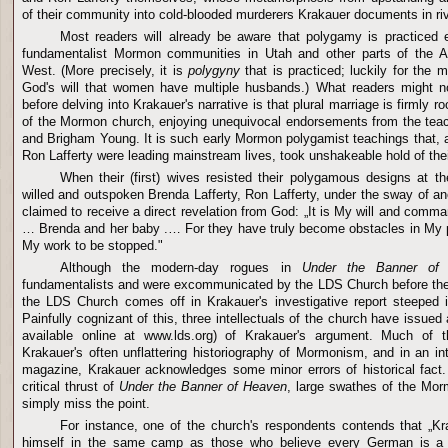
of their community into cold-blooded murderers Krakauer documents in rive
Most readers will already be aware that polygamy is practiced 
fundamentalist Mormon communities in
Utah
and other parts of the 
West. (More precisely, it is
polygyny
that is practiced; luckily for the m
God's will that women have multiple husbands.) What readers might 
before delving into Krakauer's narrative is that plural marriage is firmly ro
of the Mormon church, enjoying unequivocal endorsements from the tea
and Brigham Young. It is such early Mormon polygamist teachings that,
Ron Lafferty were leading mainstream lives, took unshakeable hold of thei
When their (first) wives resisted their polygamous designs at th
willed and outspoken Brenda Lafferty, Ron Lafferty, under the sway of an
claimed to receive a direct revelation from God: „It is My will and com
… Brenda and her baby .… For they have truly become obstacles in My pa
My work to be stopped."
Although the modern-day rogues in
Under the Banner of
fundamentalists and were excommunicated by the
LDS
Church
before th
the
LDS
Church
comes off in Krakauer's investigative report steeped i
Painfully cognizant of this, three intellectuals of the church have issued 
available online at www.lds.org) of Krakauer's argument. Much of th
Krakauer's often unflattering historiography of Mormonism, and in an in
magazine, Krakauer acknowledges some minor errors of historical fact.
critical thrust of
Under the Banner of Heaven
, large swathes of the Morm
simply miss the point.
For instance, one of the church's respondents contends that „Kr
himself in the same camp as those who believe every German is a