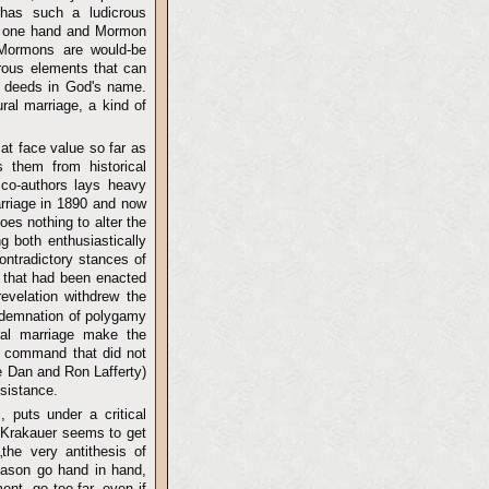
 has such a ludicrous
the one hand and Mormon
l Mormons are would-be
erous elements that can
of deeds in God's name.
ral marriage, a kind of
at face value so far as
 them from historical
 co-authors lays heavy
arriage in 1890 and now
oes nothing to alter the
 both enthusiastically
ontradictory stances of
s that had been enacted
evelation withdrew the
ondemnation of polygamy
ural marriage make the
 a command that did not
ke Dan and Ron Lafferty)
esistance.
, puts under a critical
d, Krakauer seems to get
the very antithesis of
reason go hand in hand,
nt, go too far, even if