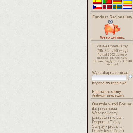
Fundusz Racjonalisty
Wesprzyj nas..
Zarejestrowaliśmy
295.283.796
wizyt
Ponad 1062 autorów
napisało
dla nas 7343
tekstów.
Zajęłyby one 28930
stron A4
Wyszukaj na stronach:
Kryteria szczegółowe
Najnowsze strony..
Archiwum streszczeń..
Ostatnie wątki Forum
:
iluzja wolności
Wzór na liczby
parzyste i nie par..
Dogmat o Trójcy
Świętej - próba l..
Diabeł tasmański i