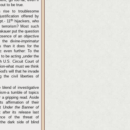
out to be true.
s rise to troublesome
ustification offered by
th
pt.- 11
hijackers, who
f terrorism? Most such
akauer put the question
absence of an objective
 the divine-
imprimatur
s than it does for the
c even further: To the
 to be acting „under the
 U.S. Circuit Court of
ction-what must we think
d's will that he invade
 the civil liberties of
 blend of investigative
icism-a tumble of topics
 a gripping read. Aside
ts affirmation of their
at
Under the Banner of
st after its release last
nce of the threat of
the dark side of blind