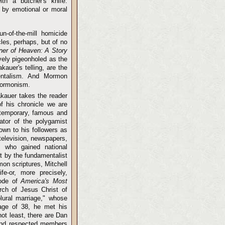
with a butcher's knife.
d by emotional or moral
n-of-the-mill homicide
les, perhaps, but of no
ner of Heaven: A Story
vely pigeonholed as the
kauer's telling, are the
mentalism. And Mormon
 Mormonism.
akauer takes the reader
of his chronicle we are
ontemporary, famous and
ator of the polygamist
wn to his followers as
television, newspapers,
 who gained national
t by the fundamentalist
on scriptures, Mitchell
fe-or, more precisely,
sode of
America's Most
rch of Jesus Christ of
lural marriage," whose
 age of 38, he met his
ot least, there are Dan
and respected members