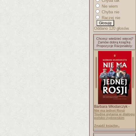
Chyba tak
Nie wiem
Chyba nie
Raczej nie
Oddano 120 głosów.
Chcesz wiedzieć więcej?
Zamów dobrą książkę.
Propozycje Racjonalisty:
Barbara Włodarczyk -
Nie ma jednej Rosji
Trudne pytania w dialogu
polsko-żydowskim
Znajdź książkę..