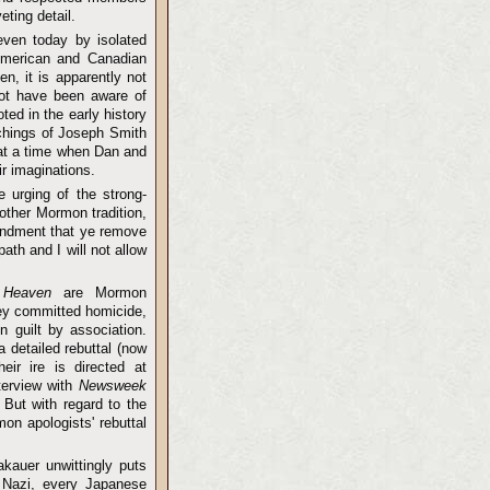
ting detail.
even today by isolated
American and Canadian
en, it is apparently not
not have been aware of
oted in the early history
chings of Joseph Smith
 at a time when Dan and
r imaginations.
e urging of the strong-
other Mormon tradition,
mandment that ye remove
th and I will not allow
 Heaven
are Mormon
ey committed homicide,
n guilt by association.
a detailed rebuttal (now
eir ire is directed at
terview with
Newsweek
 But with regard to the
on apologists' rebuttal
akauer unwittingly puts
 Nazi, every Japanese