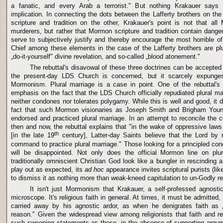
a fanatic, and every Arab a terrorist." But nothing Krakauer says
implication. In connecting the dots between the Lafferty brothers on 
scripture and tradition on the other, Krakauer's point is not that al
murderers, but rather that Mormon scripture and tradition contain dang
serve to subjectively justify and thereby encourage the most horrible 
Chief among these elements in the case of the Lafferty brothers are plu
„do-it-yourself" divine revelation, and so-called „blood atonement."
The rebuttal's disavowal of these three doctrines can be accepted 
the present-day
LDS
Church
is concerned, but it scarcely expunges
Mormonism. Plural marriage is a case in point. One of the rebuttal's
emphasis on the fact that the
LDS
Church
officially repudiated plural m
neither condones nor tolerates polygamy. While this is well and good, it d
fact that such Mormon visionaries as Joseph Smith and Brigham Young
endorsed and practiced plural marriage. In an attempt to reconcile the c
then and now, the rebuttal explains that "in the wake of oppressive law
th
[in the late 19
century], Latter-day Saints believe that the Lord by r
command to practice plural marriage." Those looking for a principled c
will be disappointed. Not only does the official Mormon line on pl
traditionally omniscient Christian God look like a bungler in rescinding
play out as expected, its
ad hoc
appearance invites scriptural purists (li
to dismiss it as nothing more than weak-kneed capitulation to un-Godly r
It isn't just Mormonism that Krakauer, a self-professed agnostic
microscope. It's religious faith in general. At times, it must be admitte
carried away by his agnostic ardor, as when he denigrates faith as „
reason." Given the widespread view among religionists that faith and 
such sweeping statements as these, in the absence of supporting argume