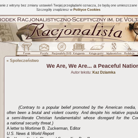
tanie z witryny bez zmiany ustawień Twojej przeglądarki oznacza, że będą one umieszcza
Szczegóły znajdziesz w
Polityce Cookies
«
Społeczeństwo
We Are, We Are... a Peaceful Natio
Autor tekstu:
Kaz Dziamka
(Contrary to a popular belief promoted by the American media,
often been a brutal and violent country. And despite his relative popula
a semi-literate Christian fundamentalist whose disregard for the C
a national security threat.)
A letter to Mortimer B. Zuckerman, Editor
U.S. News & World Report