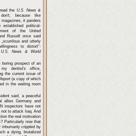
 read the
U.S. News &
don't, because like
e
magazines, it panders
 established political-
shment of the United
and Russell once said
s „scurrilous and utterly
llingness to distort"-
o
U.S. News & World
e boring prospect of an
my dentist's office,
ng the current issue of
Report
(a copy of which
ed in the waiting room
ident said, a peaceful
nal allies Germany and
UN inspectors have not
 not to attack Iraq. And
stion the real motivation
s? Particularly now that
y inhumanly crippled by
h a dying, brutalized