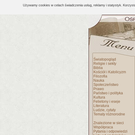
Używamy cookies w celach świadczenia usług, reklamy i statystyk. Korzys
Światopogląd
Religie i sekty
Biblia
Kościół i Katolicyzm
Filozofia
Nauka
Społeczeństwo
Prawo
Państwo i polityka
Kultura
Felietony i eseje
Literatura
Ludzie, cytaty
Tematy różnorodne
Znalezione w sieci
Współpraca
Pytania i odpowiedzi