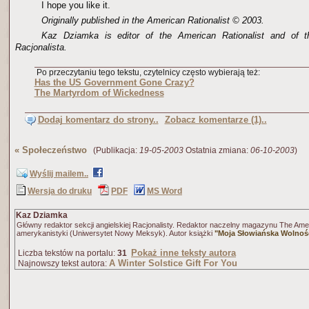
I hope you like it.
Originally published in the American Rationalist © 2003.
Kaz Dziamka is editor of the American Rationalist and of t
Racjonalista.
Po przeczytaniu tego tekstu, czytelnicy często wybierają też:
Has the US Government Gone Crazy?
The Martyrdom of Wickedness
Dodaj komentarz do strony..
Zobacz komentarze (1)..
«
Społeczeństwo
(Publikacja:
19-05-2003
Ostatnia zmiana:
06-10-2003
)
Wyślij mailem..
Wersja do druku
PDF
MS Word
Kaz Dziamka
Główny redaktor sekcji angielskiej Racjonalisty. Redaktor naczelny magazynu The Amer
amerykanistyki (Uniwersytet Nowy Meksyk). Autor książki
"Moja Słowiańska Wolnoś
Pokaż inne teksty autora
Liczba tekstów na portalu:
31
A Winter Solstice Gift For You
Najnowszy tekst autora: