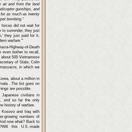
e air and from the land
elicopter gunships, and
p for as much as twenty
rpet bombing."
forces did not wait for
 to surrender, they just
 they just paid for it,
ern warfare.'"
 Basra-Highway-of-Death
 even bother to recall,
y" about 500 Vietnamese
cretary of State, Colin
e massacre, in which we
orea, about a million in
emala ..The list goes on
things are possible.
Japanese civilians in
t, and so far the only
e history of warfare.
n Kosovo and Iraq with
ver-growing numbers of
 And now what? Back to
Will this U.S.-made