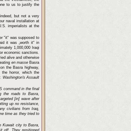
ne to us to justify the
indeed, but not a very
r naval installation at
.S. imperialists at the
er "it" was supposed to
d it was „worth it" in
imately 1,000,000 Iraqi
n or economic sanctions.
ried alive and otherwise
reating
en masse
Basra
on the Basra highway,
the horror, which the
: Washington's Assault
US command in the final
ong the roads to Basra,
argeted [in] wave after
tting up no resistance,
ny civilians from Iraq,
e time as they tried to
 Kuwait city to Basra,
t off. They positioned