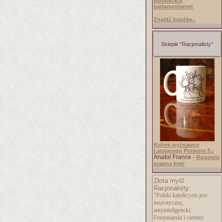
demokracji
parlamentarnej
Znajdź książkę..
Sklepik "Racjonalisty"
Kubek wyznawcy
Latającego Potwora S.:
Anatol France -
Bogowie
pragną krwi
Złota myśl
Racjonalisty:
"Polski katolicyzm jest
neurotyczny,
antyinteligencki.
Festyniarski i ciemny.