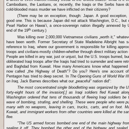
Cambodians, the Laotians, or, recently, the Iraqis or the Serbs have do
cold-blooded mass murder we have inflicted on their citizenry?
(There may be on exception, though: Japan. A good exception, 
good one. This is because Japan did not attack Washington, D.C., but ou
Pearl Harbor on Hawai’i, a once-sovereign nation illegally annexed by U
th
end of the 19
century.)
Was killing over 2,000,000 Vietnamese civilians „worth it," whatev
have been worth. Former Secretary of State Madeleine Albright has sai
reference to Iraq, where our government is responsible for killing approx
troops and civilians-mostly children-whether through direct military actio
People are killed in any war, just or unjust, but the U.S. troops burned, bu
obliterated Iraqi troops
after
the Iraqis had tried to surrender and were ret
and Baghdad from Kuwait. How many Americans know what happened 
now called „the Highway of Death"? Do you? Here's one account of 
Pentagon has tried to deep secret. In
The Opening Guns of World War III
on Iraq,
Jack Barnes describes what our „peaceful" nation did":
The most concentrated single bloodletting was organized by the 
forty-eight hours of the invasion[;] as Iraqi soldiers fled Kuwait al
Washington ordered that tens of thousands of fleeing Iraqi soldiers be t
wave of bombing, strafing, and shelling. These were people who were pu
many with no weapons, leaving in cars, trucks, carts, and on foot. Ma
Kuwait, and immigrant workers from other countries were killed at the sam
flee.
"The US armed forces bombed one end of the main highway from
sealing it off. They bombed the other end of the highway and sealed i