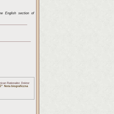
he English section of
ican Rationalist. Doktor
ć"
.
Nota biograficzna