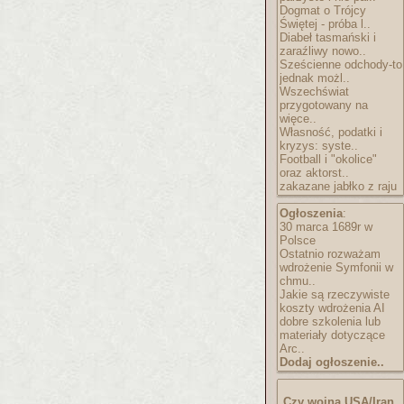
Dogmat o Trójcy
Świętej - próba l..
Diabeł tasmański i
zaraźliwy nowo..
Sześcienne odchody-to
jednak możl..
Wszechświat
przygotowany na
więce..
Własność, podatki i
kryzys: syste..
Football i "okolice"
oraz aktorst..
zakazane jabłko z raju
Ogłoszenia
:
30 marca 1689r w
Polsce
Ostatnio rozważam
wdrożenie Symfonii w
chmu..
Jakie są rzeczywiste
koszty wdrożenia AI
dobre szkolenia lub
materiały dotyczące
Arc..
Dodaj ogłoszenie..
Czy wojna USA/Iran