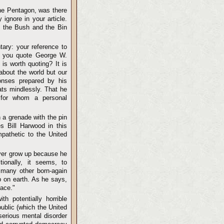
he Pentagon, was there
ignore in your article.
n the Bush and the Bin
ary: your reference to
o you quote George W.
s worth quoting? It is
about the world but our
ponses prepared by his
ats mindlessly. That he
t for whom a personal
h a grenade with the pin
es Bill Harwood in this
pathetic to the United
ever grow up because he
ionally, it seems, to
e many other born-again
ob on earth. As he says,
eace."
h potentially horrible
ublic (which the United
serious mental disorder