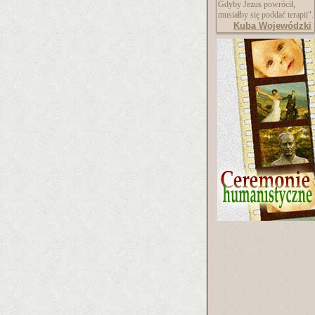
Gdyby Jezus powrócił,
musiałby się poddać terapii".
Kuba Wojewódzki