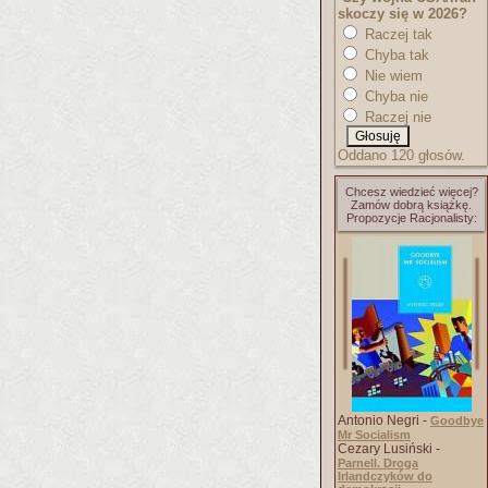
skoczy się w 2026?
Raczej tak
Chyba tak
Nie wiem
Chyba nie
Raczej nie
Oddano 120 głosów.
Chcesz wiedzieć więcej?
Zamów dobrą książkę.
Propozycje Racjonalisty:
Antonio Negri -
Goodbye
Mr Socialism
Cezary Lusiński -
Parnell. Droga
Irlandczyków do