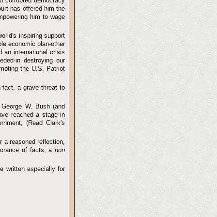
and corrupted democracy
urt has offered him the
empowering him to wage
orld's inspiring support
able economic plan-other
an international crisis
eded-in destroying our
moting the U.S. Patriot
 fact, a grave threat to
t George W. Bush (and
ave reached a stage in
rnment, (Read Clark's
r a reasoned reflection,
norance of facts, a
non
 written especially for