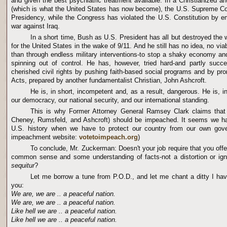
and given the best psychiatric treatment available. In a Christianized 
(which is what the United States has now become), the U.S. Supreme Co
Presidency, while the Congress has violated the U.S. Constitution by 
war against Iraq.
In a short time, Bush as U.S. President has all but destroyed the w
for the United States in the wake of 9/11. And he still has no idea, no vi
than through endless military interventions-to stop a shaky economy and 
spinning out of control. He has, however, tried hard-and partly succe
cherished civil rights by pushing faith-based social programs and by pro
Acts, prepared by another fundamentalist Christian, John Ashcroft.
He is, in short, incompetent and, as a result, dangerous. He is, in
our democracy, our national security, and our international standing.
This is why Former Attorney General Ramsey Clark claims tha
Cheney, Rumsfeld, and Ashcroft) should be impeached. It seems we h
U.S. history when we have to protect our country from our own gove
impeachment website:
votetoimpeach.org
)
To conclude, Mr. Zuckerman: Doesn't your job require that you offe
common sense and some understanding of facts-not a distortion or ig
sequitur
?
Let me borrow a tune from P.O.D., and let me chant a ditty I have
you:
We are, we are .. a peaceful nation.
We are, we are .. a peaceful nation.
Like hell we are .. a peaceful nation.
Like hell we are .. a peaceful nation.