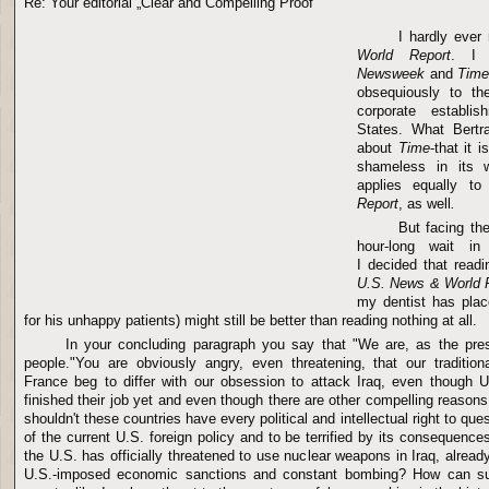
Re: Your editorial „Clear and Compelling Proof"
I hardly ever
World Report
. I 
Newsweek
and
Tim
obsequiously to the
corporate establi
States. What Bertr
about
Time
-that it i
shameless in its wi
applies equally t
Report
, as well
.
But facing th
hour-long wait in 
I decided that readi
U.S. News & World 
my dentist has plac
for his unhappy patients) might still be better than reading nothing at all.
In your concluding paragraph you say that "We are, as the pres
people."You are obviously angry, even threatening, that our traditio
France beg to differ with our obsession to attack Iraq, even though 
finished their job yet and even though there are other compelling reasons
shouldn't these countries have every political and intellectual right to que
of the current U.S. foreign policy and to be terrified by its consequence
the U.S. has officially threatened to use nuclear weapons in Iraq, alread
U.S.-imposed economic sanctions and constant bombing? How can suc