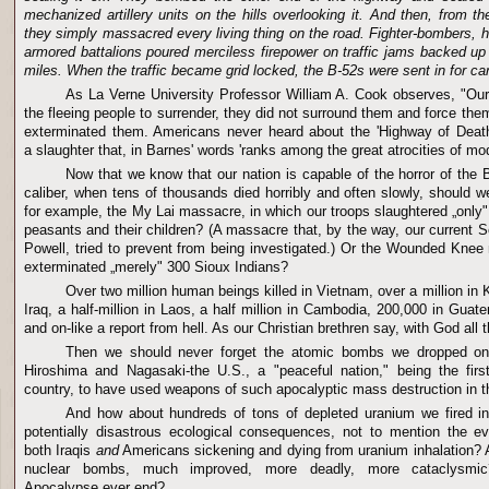
mechanized artillery units on the hills overlooking it. And then, from th
they simply massacred every living thing on the road. Fighter-bombers, h
armored battalions poured merciless firepower on traffic jams backed u
miles. When the traffic became grid locked, the B-52s were sent in for ca
As La Verne University Professor William A. Cook observes, "Our 
the fleeing people to surrender, they did not surround them and force them
exterminated them. Americans never heard about the 'Highway of Death,'
a slaughter that, in Barnes' words 'ranks among the great atrocities of mod
Now that we know that our nation is capable of the horror of the
caliber, when tens of thousands died horribly and often slowly, should we
for example, the My Lai massacre, in which our troops slaughtered „onl
peasants and their children? (A massacre that, by the way, our current Se
Powell, tried to prevent from being investigated.) Or the Wounded Kne
exterminated „merely" 300 Sioux Indians?
Over two million human beings killed in Vietnam, over a million in K
Iraq, a half-million in Laos, a half million in Cambodia, 200,000 in Guat
and on-like a report from hell. As our Christian brethren say, with God all 
Then we should never forget the atomic bombs we dropped on 
Hiroshima and Nagasaki-the U.S., a "peaceful nation," being the firs
country, to have used weapons of such apocalyptic mass destruction in th
And how about hundreds of tons of depleted uranium we fired i
potentially disastrous ecological consequences, not to mention the e
both Iraqis
and
Americans sickening and dying from uranium inhalation?
nuclear bombs, much improved, more deadly, more cataclysmic?
Apocalypse ever end?