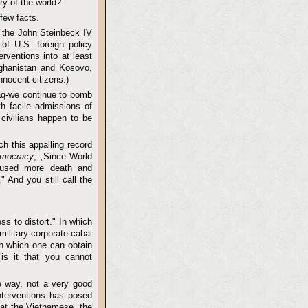
ry of the world?
 few facts.
f the John Steinbeck IV
 of U.S. foreign policy
erventions into at least
Afghanistan and Kosovo,
nnocent citizens.)
aq-we continue to bomb
th facile admissions of
civilians happen to be
h this appalling record
emocracy
, „Since World
caused more death and
 And you still call the
ss to distort." In which
ilitary-corporate cabal
h which one can obtain
 is it that you cannot
e way, not a very good
interventions has posed
that the Vietnamese, the