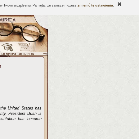
ne w Twoim urządzeniu. Pamiętaj, że zawsze możesz
zmienić te ustawienia
.
n
 the United States has
rity, President Bush is
onstitution has become