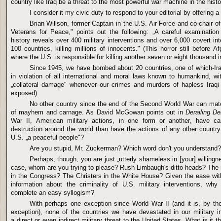
country like Iraq be a threat to the most powerful war machine in the histo
I consider it my civic duty to respond to your editorial by offering a
Brian Willson, former Captain in the U.S. Air Force and co-chair o
Veterans for Peace," points out the following: „A careful examination
history reveals over 400 military interventions and over 6,000 covert int
100 countries, killing millions of innocents." (This horror still before 
where the U.S. is responsible for killing another seven or eight thousand i
Since 1945, we have bombed about 20 countries, one of which-Ir
in violation of all international and moral laws known to humankind, wi
„collateral damage" whenever our crimes and murders of hapless Iraqi 
exposed).
No other country since the end of the Second World War can matc
of mayhem and carnage. As David McGowan points out in
Derailing D
War II, American military actions, in one form or another, have 
destruction around the world than have the actions of any other country."
U.S. „a peaceful people"?
Are you stupid, Mr. Zuckerman? Which word don't you understand?
Perhaps, though, you are just „utterly shameless in [your] willingne
case, whom are you trying to please? Rush Limbaugh's ditto heads? The m
in the Congress? The Christers in the White House? Given the ease wit
information about the criminality of U.S. military interventions, why
complete an easy syllogism?
With perhaps one exception since World War II (and it is, by th
exception), none of the countries we have devastated in our military 
a direct or even indirect military threat to the United States. What is it 