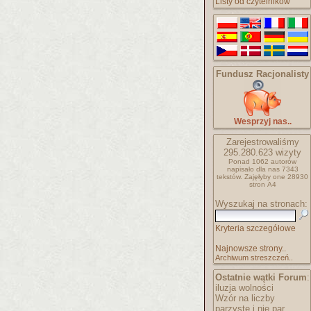
Listy od czytelników
Fundusz Racjonalisty
Wesprzyj nas..
Zarejestrowaliśmy
295.280.623
wizyty
Ponad 1062 autorów
napisało
dla nas 7343
tekstów.
Zajęłyby one 28930
stron A4
Wyszukaj na stronach:
Kryteria szczegółowe
Najnowsze strony..
Archiwum streszczeń..
Ostatnie wątki Forum
:
iluzja wolności
Wzór na liczby
parzyste i nie par..