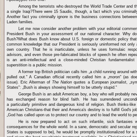
Among the terrorists who destroyed the World Trade Center and t
a single Iraqi?There were 15 Saudis, though, a fact which you criminally 
Another fact you criminally ignore is the business connections betwee
Laden families.
Let me now consider another problem with your editorial comment
President Bush in your assessment of our national character. Why d
Bush?What does Bush know about U.S. foreign or domestic policy that i
common knowledge that our President is seriously uninformed not only 
own country. That he is inarticulate, unless he uses formulaic res
advisors, and even those pre-fabricated blocks of speech he often repe
is an anti-intellectual and a close-minded Christian fundamentalis
superstition is a public mission.
A former top British politician calls him „a child running around wit
pulled out." A Canadian official recently called him a „moron" (as do
issue). Eric Alterman of
The Nation
quotes a European journalist, „sym
States": „Bush is always showing himself to be utterly stupid."
George Bush is an adult American boy, a boy who will probably n
has exchanged reason for blind faith. He has surrendered uncondit
a particularly primitive and dangerous kind of religion. Bush thinks-lik
American Christians-that their and America's destiny is to fulfill God's j
„God has called upon us to protect our country and to lead the world to p
He is now prepared to act on such infantile, sick fantasies wit
consequences for the whole world. In a sane, democratic and secular rep
States is supposed to be), he would be promptly institutionalized for a 