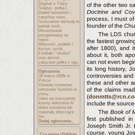
Dogmat o Trójcy
of the other two s
Świętej - próba l..
Doctrine and Cov
Diabeł tasmański i
zaraźliwy nowo..
process, I must o
Sześcienne odchody-to
founder of the Chu
jednak możl..
Wszechświat
The LDS churc
przygotowany na
więce..
the fastest growin
Własność, podatki i
after 1800), and 
kryzys: syste..
Football i "okolice"
about it, both apo
oraz aktorst..
can not even begin
zakazane jabłko z raju
its long history, 
Ogłoszenia
:
controversies and 
30 marca 1689r w
Polsce
these and other ar
Ostatnio rozważam
of the claims mad
wdrożenie Symfonii w
chmu..
(
donmtts@rcn.c
Jakie są rzeczywiste
include the source m
koszty wdrożenia AI
dobre szkolenia lub
The
Book of 
materiały dotyczące
Arc..
first published i
Dodaj ogłoszenie..
Joseph Smith Jr. (
course, young Jos
Czy wojna USA/Iran