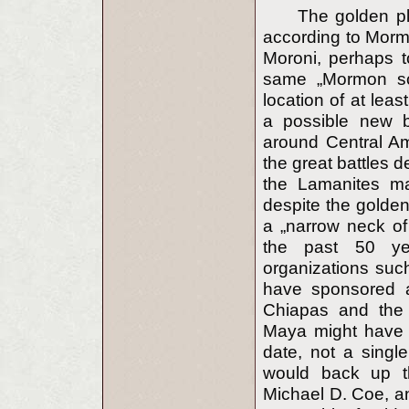
The golden p
according to Mormo
Moroni, perhaps t
same „Mormon sch
location of at leas
a possible new b
around Central Am
the great battles 
the Lamanites m
despite the golde
a „narrow neck of 
the past 50 y
organizations suc
have sponsored a
Chiapas and the 
Maya might have 
date, not a singl
would back up thi
Michael D. Coe, an