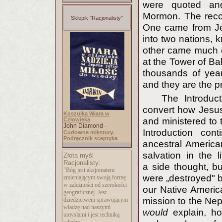
were quoted and
Mormon. The recor
Sklepik "Racjonalisty"
One came from Je
into two nations,
other came much e
at the Tower of Ba
thousands of year
and they are the p
The Introduct
convert how Jesus
Koszulka Wiara w
and ministered to 
Człowieka
John Diamond -
Introduction con
Cudowne mikstury.
Podręcznik sceptyka
ancestral American
salvation in the 
Złota myśl
Racjonalisty:
a side thought, b
"Bóg jest aksjomatem
were „destroyed" 
zmieniającym swoją formę
w zależności od szerokości
our Native America
geograficznej. Jest
mission to the Nep
dziedzictwem sprawującym
władzę nad naszymi
would
explain, h
umysłami i jest techniką