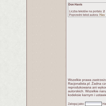
Don Havis
Liczba tekstów na portalu:
2
Has
Poprzedni tekst autora:
Wszelkie prawa zastrzeżo
Racjonalista.pl. Żadna c
reprodukowana ani wykorz
autorskich. Wszelkie nar
kodeksie karnym i ustawi
Zaloguj jako
:
Ha