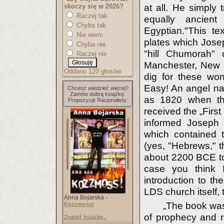
skoczy się w 2026?
at all. He simply 
Raczej tak
equally ancien
Chyba tak
Egyptian."This t
Nie wiem
plates which Josep
Chyba nie
"hill Chumorah" 
Raczej nie
Manchester, New 
Oddano 120 głosów.
dig for these wo
Easy! An angel na
Chcesz wiedzieć więcej?
Zamów dobrą książkę.
as 1820 when th
Propozycje Racjonalisty:
received the „First
informed Joseph 
which contained 
(yes, "Hebrews," t
about 2200 BCE to
case you think 
introduction to th
LDS church itself, t
Anna Bojarska -
„The book was 
Kozzmoss!
of prophecy and re
Znajdź książkę..