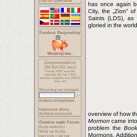
Listy od czytelników
has once again b
City, the „Zion" o
Saints (LDS), as 
gloried in the world
Fundusz Racjonalisty
Wesprzyj nas..
Zarejestrowaliśmy
294.814.651
wizyt
Ponad 1062 autorów
napisało
dla nas 7343
tekstów.
Zajęłyby one 28930
stron A4
Wyszukaj na stronach:
Kryteria szczegółowe
Najnowsze strony..
overview of how th
Archiwum streszczeń..
Mormon
came into 
Ostatnie wątki Forum
:
iluzja wolności
problem the
Boo
Wzór na liczby
Mormons. Additiona
parzyste i nie par..