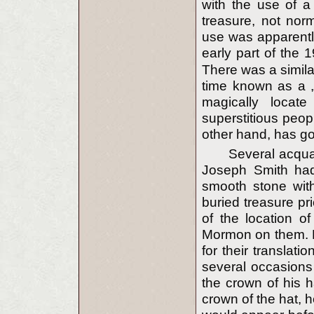
with the use of a
treasure, not norm
use was apparentl
early part of the 1
There was a simila
time known as a „
magically locat
superstitious peop
other hand, has go
Several acquai
Joseph Smith had
smooth stone with
buried treasure pr
of the location o
Mormon on them. Lu
for their transla
several occasions 
the crown of his h
crown of the hat, he