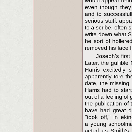
would appear befor
even though they 
and to successfull
serious stuff, app
to a scribe, often 
write down what Sm
he sort of hollere
removed his face f
Joseph's first
Later, the gullible
Harris excitedly
apparently tore th
date, the missin
Harris had to star
out of a feeling of 
the publication o
have had great di
"took off," in eki
a young schoolmas
acted as Smith's 