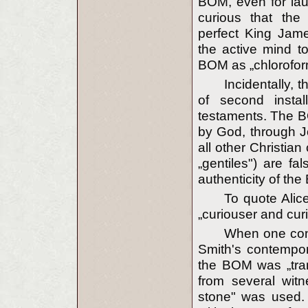
BOM, even for laug
curious that the 
perfect King Jame
the active mind t
BOM as „chloroform
Incidentally,
of second instal
testaments. The B
by God, through Jo
all other Christia
„gentiles") are fal
authenticity of the
To quote Alic
„curiouser and cur
When one con
Smith's contempor
the BOM was „tran
from several witn
stone" was used.