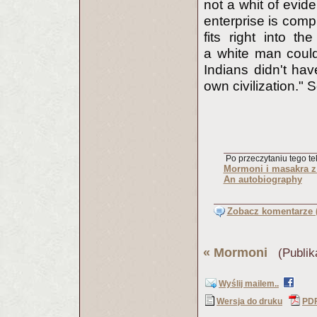
not a whit of evid
enterprise is comple
fits right into t
a white man could
Indians didn't hav
own civilization."
Po przeczytaniu tego tek
Mormoni i masakra 
An autobiography
Zobacz komentarze (
«
Mormoni
(Publik
Wyślij mailem..
Wersja do druku
PD