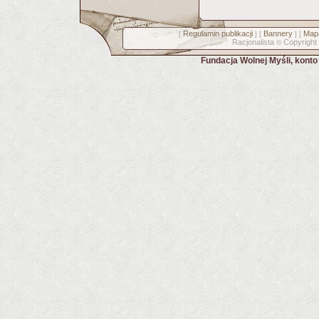
Regulamin publikacji
Bannery
Mapa
[
] [
] [
Racjonalista
Copyright
©
Fundacja Wolnej Myśli, kont