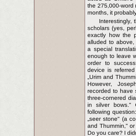
the 275,000-word 
months, it probabl
Interestingly
scholars (yes, pe
exactly how the p
alluded to above,
a special transla
enough to leave wi
order to successf
device is referre
„Urim and Thummi
However, Joseph
recorded to have s
three-cornered di
in silver bows."
following question
„seer stone" (a co
and Thummin," or a
Do you care? I didn