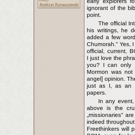
władzy."
early explorers 
Andrzej Koraszewski
ignorant of the bib
point.
The official I
his writings, he 
added a few words
Chumorah." Yes, I 
official, current,
I just love the ph
you? I can only s
Mormon was not qu
angel] opinion. The
just as I, as an 
papers.
In any event, 
above is the cru
„missionaries" are
indeed throughout 
Freethinkers will 