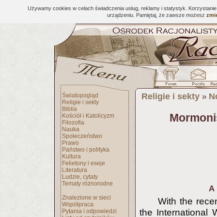
Używamy cookies w celach świadczenia usług, reklamy i statystyk. Korzystani
urządzeniu. Pamiętaj, że zawsze możesz
zmie
Religie i sekty
N
Światopogląd
»
Religie i sekty
Biblia
Mormonis
Kościół i Katolicyzm
Filozofia
Nauka
Społeczeństwo
Prawo
Państwo i polityka
Kultura
Felietony i eseje
Literatura
Ludzie, cytaty
Tematy różnorodne
A 
Znalezione w sieci
With the recen
Współpraca
the International 
Pytania i odpowiedzi