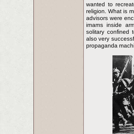
wanted to recreat
religion. What is 
advisors were enco
imams inside army
solitary confine
also very successfu
propaganda machi