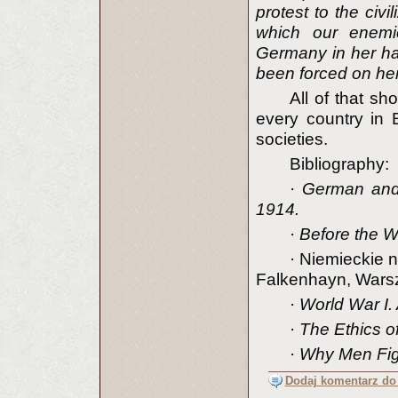
protest to the civ
which our enemi
Germany in her har
been forced on he
All of that s
every country in 
societies.
Bibliography:
·
German and
1914.
·
Before the W
·
Niemieckie 
Falkenhayn, Wars
·
World War I. 
·
The Ethics o
·
Why Men Fig
Dodaj komentarz do 