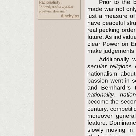
Prior to the 
Racjonalisty:
"Prawdę trzeba wyrażać
made war not only 
prostymi słowami."
just a measure of 
Ajschylos
have peaceful stru
real pecking order
future. As individ
clear Power on Eu
make judgements 
Additionally
secular religions
nationalism abou
passion went in so
and Bernhardi's t
nationality, natio
become the second
century, competitio
moreover general
feature. Dominance
slowly moving in 