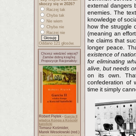
skoczy się w 2026?
external dangers b
Raczej tak
enemies. The text
Chyba tak
knowledge of soci
Nie wiem
how the struggle o
Chyba nie
Raczej nie
(meaning an effort
he claims that suc
Oddano 121 głosów.
longer peace. Th
existence of natio
Chcesz wiedzieć więcej?
Zamów dobrą książkę.
for eliminating wh
Propozycje Racjonalisty:
alive, but needs on
on its own. That
confederation of
time it simply cann
Robert Piętek -
Garcia II
władca Konga a Kościół
katolicki
Tomasz Kośmider,
Marek Wesołowski (red.)