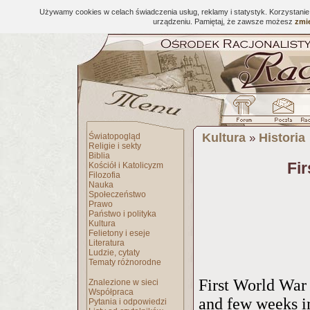
Używamy cookies w celach świadczenia usług, reklamy i statystyk. Korzystani
urządzeniu. Pamiętaj, że zawsze możesz
zmie
Kultura
Historia
Światopogląd
»
Religie i sekty
Biblia
Fi
Kościół i Katolicyzm
Filozofia
Nauka
Społeczeństwo
Prawo
Państwo i polityka
Kultura
Felietony i eseje
Literatura
Ludzie, cytaty
Tematy różnorodne
First World War
Znalezione w sieci
Współpraca
and few weeks i
Pytania i odpowiedzi