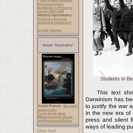
-
Kler w armii ludowej.
Duszpasterstwo
wojskowe w Polsce w
latach 1945-1956
Mariusz Agnosiewicz -
Kościół a faszyzm.
Anatomia kolaboracji
Znajdź książkę..
Sklepik "Racjonalisty"
Students in Be
This text sho
Darwinism has been
to justify the war 
Anatol France -
Bogowie
pragną krwi
In the new era o
Czuję dotyk Jego
Makaronowych Macek -
press and silent 
emblemat pastafarian
ways of leading pu
Złota myśl