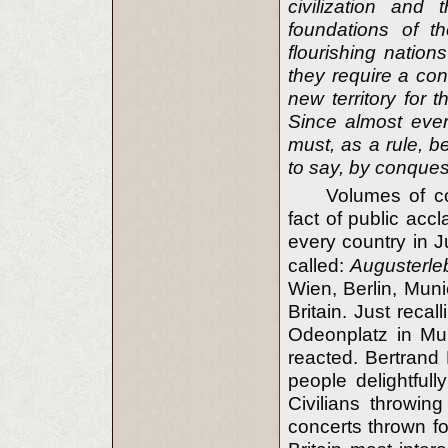
civilization and
foundations of th
flourishing natio
they require a cont
new territory for 
Since almost every
must, as a rule, be
to say, by conques
Volumes of co
fact of public ac
every country in 
called:
Augusterle
Wien, Berlin, Mun
Britain. Just recal
Odeonplatz in Mun
reacted. Bertrand 
people delightfull
Civilians throwin
concerts thrown fo