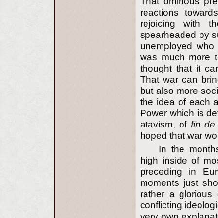
That ominous pres
reactions toward
rejoicing with t
spearheaded by s
unemployed who wo
was much more tha
thought that it ca
That war can bring
but also more socia
the idea of each a
Power which is defe
atavism, of
fin de
hoped that war wou
In the months 
high inside of mo
preceding in Eur
moments just sho
rather a glorious
conflicting ideolog
very own explanati