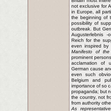
Britain most inter
not exclusive for A
in Europe, all pa
the beginning of 
possibility of sup
outbreak. But Ger
Augusterlebnis -o
Reich for the sup
even inspired by o
Manifesto of the
prominent persons 
acclamation of u
German cause and
even such obvio
Belgium and pub
importance of so c
propaganda; but n
the country, not f
from authority othe
As representati