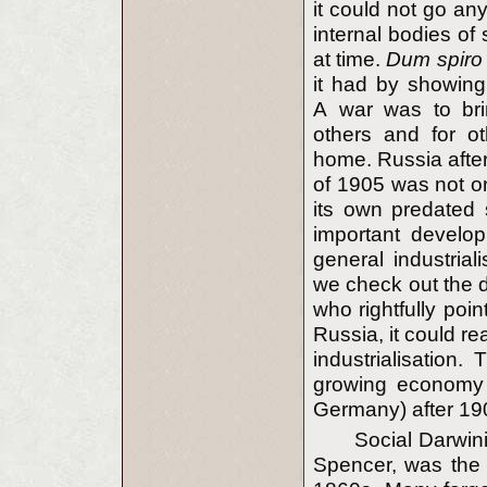
it could not go any
internal bodies of s
at time.
Dum spiro
it had by showing
A war was to brin
others and for o
home. Russia after
of 1905 was not o
its own predated 
important develop
general industria
we check out the 
who rightfully poi
Russia, it could re
industrialisation. 
growing economy o
Germany) after 19
Social Darwin
Spencer, was the d