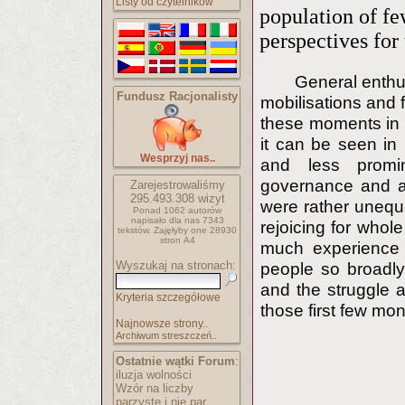
Listy od czytelników
population of fe
perspectives fo
General enthus
Fundusz Racjonalisty
mobilisations and 
these moments in h
it can be seen in
Wesprzyj nas..
and less promin
governance and au
Zarejestrowaliśmy
295.493.308
wizyt
were rather unequi
Ponad 1062 autorów
napisało
dla nas 7343
rejoicing for whole 
tekstów.
Zajęłyby one 28930
stron A4
much experience i
Wyszukaj na stronach:
people so broadl
and the struggle a
Kryteria szczegółowe
those first few mon
Najnowsze strony..
Archiwum streszczeń..
Ostatnie wątki Forum
:
iluzja wolności
Wzór na liczby
parzyste i nie par..