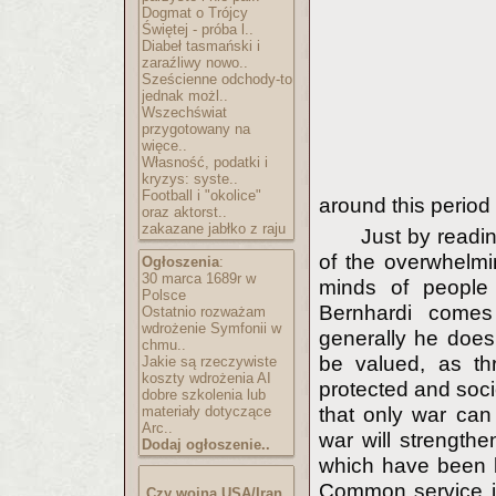
Dogmat o Trójcy
Świętej - próba l..
Diabeł tasmański i
zaraźliwy nowo..
Sześcienne odchody-to
jednak możl..
Wszechświat
przygotowany na
więce..
Własność, podatki i
kryzys: syste..
Football i "okolice"
around this period
oraz aktorst..
zakazane jabłko z raju
Just by readin
of the overwhelm
Ogłoszenia
:
30 marca 1689r w
minds of people
Polsce
Bernhardi comes
Ostatnio rozważam
wdrożenie Symfonii w
generally he does
chmu..
be valued, as th
Jakie są rzeczywiste
koszty wdrożenia AI
protected and soci
dobre szkolenia lub
materiały dotyczące
that only war can 
Arc..
war will strengthe
Dodaj ogłoszenie..
which have been b
Common service in 
Czy wojna USA/Iran