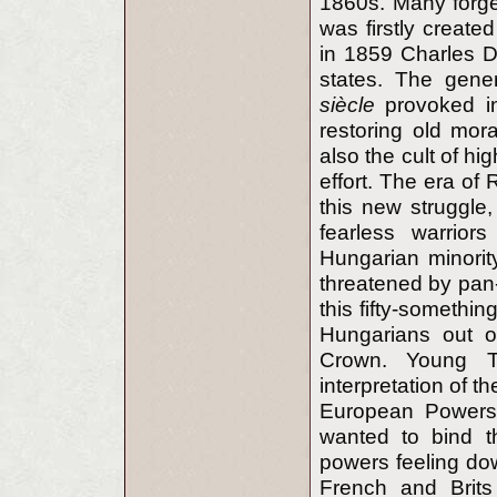
1860s. Many forg
was firstly create
in 1859 Charles Da
states. The gener
siècle
provoked in
restoring old mor
also the cult of hi
effort. The era of
this new struggle
fearless warrior
Hungarian minorit
threatened by pan-
this fifty-somethin
Hungarians out of
Crown. Young T
interpretation of th
European Powers 
wanted to bind th
powers feeling do
French and Brits 