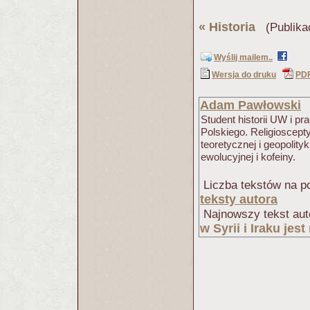
«
Historia
(Publika
Wyślij mailem..
Wersja do druku
PD
Adam Pawłowski
Student historii UW i 
Polskiego. Religioscept
teoretycznej i geopolity
ewolucyjnej i kofeiny.
Liczba tekstów na po
teksty autora
Najnowszy tekst aut
w Syrii i Iraku jes