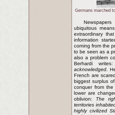
Germans marched to w
Newspapers 
ubiquitous means 
extraordinary tha
information start
coming from the pre
to be seen as a p
also a problem co
Berhardi write
acknowledged
. H
French are scared
biggest surplus o
conquer from the 
lower are change
oblivion:
The rig
territories inhabi
highly civilized S