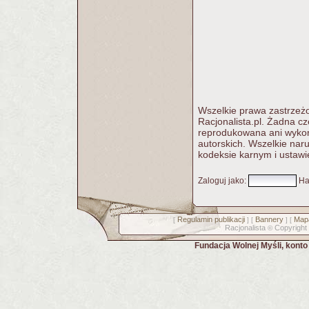
Wszelkie prawa zastrzeżo
Racjonalista.pl. Żadna c
reprodukowana ani wykorz
autorskich. Wszelkie nar
kodeksie karnym i ustawi
Zaloguj jako
:
Ha
Regulamin publikacji
Bannery
Mapa
[
] [
] [
Racjonalista
Copyright
©
Fundacja Wolnej Myśli, kont