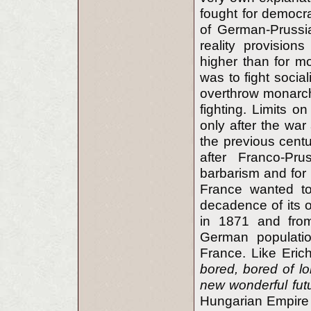
fought for democr
of German-Prussi
reality provisio
higher than for mo
was to fight social
overthrow monarchy
fighting. Limits o
only after the war
the previous cent
after Franco-Pr
barbarism and for
France wanted to
decadence of its 
in 1871 and from
German populati
France. Like Eri
bored, bored of lo
new wonderful futu
Hungarian Empire w