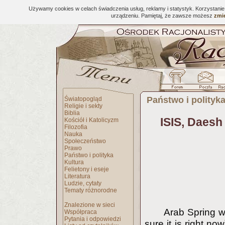
Używamy cookies w celach świadczenia usług, reklamy i statystyk. Korzystani
urządzeniu. Pamiętaj, że zawsze możesz
zmie
Państwo i polityk
Światopogląd
Religie i sekty
Biblia
ISIS, Daesh
Kościół i Katolicyzm
Filozofia
Nauka
Społeczeństwo
Prawo
Państwo i polityka
Kultura
Felietony i eseje
Literatura
Ludzie, cytaty
Tematy różnorodne
Znalezione w sieci
Arab Spring w
Współpraca
Pytania i odpowiedzi
sure it is right n