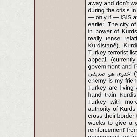
away and don't wa
during the crisis 
— only if — ISIS a
earlier. The city 
in power of Kurd
really tense rela
Kurdistanê), Kur
Turkey terrorist l
appeal (currentl
government and PKK
عدوي هو صديقي' ('Adu 'Aduyi Hooweh Ssadikki — My enemy's
enemy is my frie
Turkey are living
hand train Kurdi
Turkey with more
authority of Kurds
cross their border
weeks to give a gr
reinforcement' from
government got fro