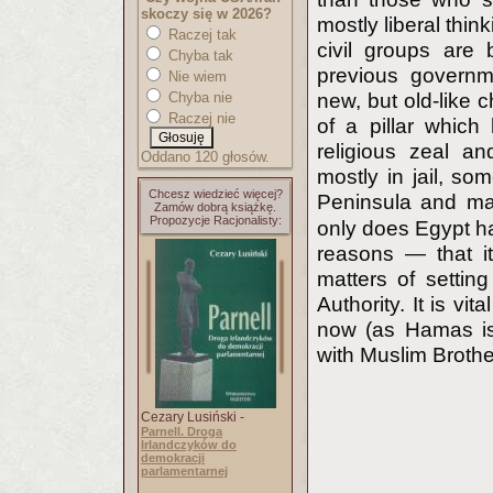
skoczy się w 2026?
mostly liberal thi
Raczej tak
civil groups are
Chyba tak
previous governm
Nie wiem
Chyba nie
new, but old-like c
Raczej nie
of a pillar which
religious zeal a
Oddano 120 głosów.
mostly in jail, som
Chcesz wiedzieć więcej?
Peninsula and ma
Zamów dobrą książkę.
Propozycje Racjonalisty:
only does Egypt have
reasons — that it
matters of settin
Authority. It is vit
now (as Hamas is
with Muslim Broth
Cezary Lusiński -
Parnell. Droga
Irlandczyków do
demokracji
parlamentarnej