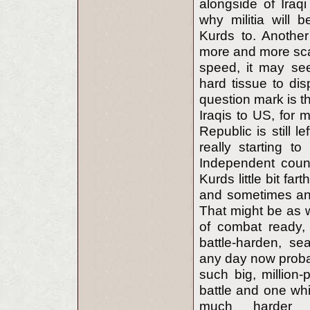
alongside of Iraqi
why militia will
Kurds to. Another
more and more sca
speed, it may se
hard tissue to dis
question mark is t
Iraqis to US, for 
Republic is still 
really starting 
Independent count
Kurds little bit far
and sometimes and
That might be as we
of combat ready,
battle-harden, s
any day now probab
such big, million-
battle and one which
much harder w