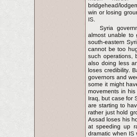
bridgehead/lodgem
win or losing grou
IS.
Syria govern
almost unable to g
south-eastern Syri
cannot be too hug
such operations, b
also doing less an
loses credibility.
governors and we
some it might hav
movements in his 
Iraq, but case for
are starting to ha
rather just hold g
Assad loses his ho
at speeding up r
dramatic when IS 