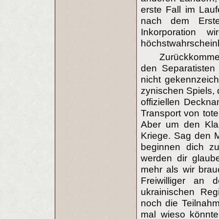
erste Fall im Lau
nach dem Ersten
Inkorporation w
höchstwahrscheinl
Zurückkommen
den Separatisten
nicht gekennzeic
zynischen Spiels, 
offiziellen Deckn
Transport von tot
Aber um den Klas
Kriege. Sag den 
beginnen dich z
werden dir glaube
mehr als wir brau
Freiwilliger an
ukrainischen Reg
noch die Teilnahme
mal wieso könnte