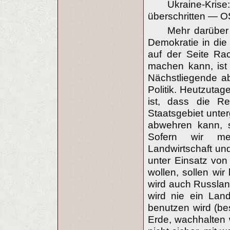
Ukraine-Kri
überschritten — O
Mehr darüber 
Demokratie in di
auf der Seite Rac
machen kann, ist 
Nächstliegende ab
Politik. Heutzuta
ist, dass die R
Staatsgebiet unt
abwehren kann, s
Sofern wir meh
Landwirtschaft un
unter Einsatz von
wollen, sollen wir
wird auch Russlan
wird nie ein Lan
benutzen wird (be
Erde, wachhalten w