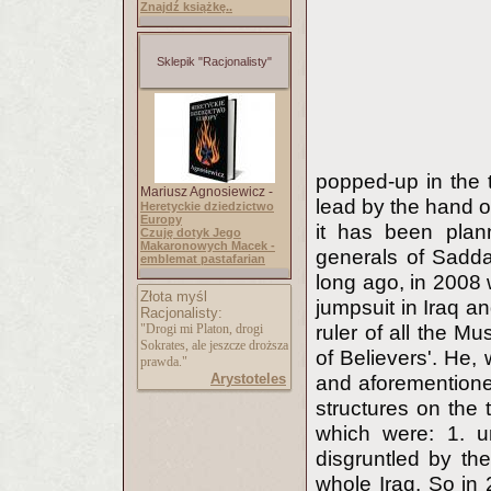
Znajdź książkę..
Sklepik "Racjonalisty"
popped-up in the t
Mariusz Agnosiewicz -
lead by the hand o
Heretyckie dziedzictwo
Europy
it has been plan
Czuję dotyk Jego
Makaronowych Macek -
generals of Sadd
emblemat pastafarian
long ago, in 2008 
Złota myśl
jumpsuit in Iraq a
Racjonalisty:
"Drogi mi Platon, drogi
ruler of all the M
Sokrates, ale jeszcze droższa
of Believers'. He, 
prawda."
Arystoteles
and aforementione
structures on the 
which were: 1. un
disgruntled by the
whole Iraq. So in 