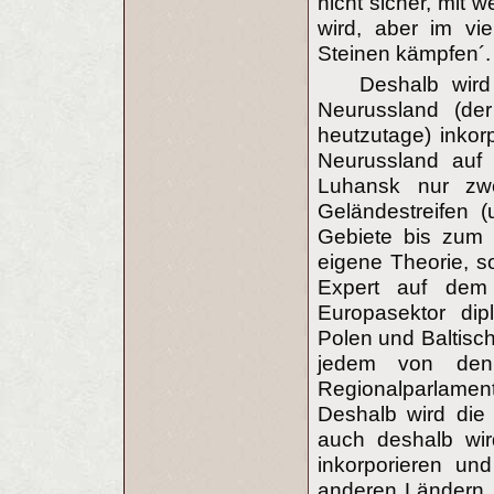
nicht sicher, mit 
wird, aber im vi
Steinen kämpfen´.
Deshalb wird
Neurussland (der
heutzutage) inkor
Neurussland auf 
Luhansk nur zw
Geländestreifen 
Gebiete bis zum 
eigene Theorie, s
Expert auf dem 
Europasektor dip
Polen und Baltisch
jedem von den
Regionalparlamen
Deshalb wird die 
auch deshalb wir
inkorporieren un
anderen Ländern, 