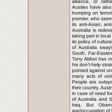
alliance, or rathe
Austies have also 
trumping on terror
premier, who seems
its anti-Asian, an
Australia is rede
taking part in loca
its policy of cultu
of Australia swayi
South, Far-Eastern
Tony Abbot has ma
his don't-help str
pointed against un
many acts of viol
People are outspo
their country. Aust
in case of need f
of Australia and 
Iraq. But Obam
war/occupation of 