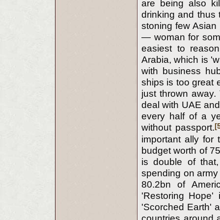
are being also ki
drinking and thus 
stoning few Asian
— woman for some c
easiest to reason
Arabia, which is '
with business hu
ships is too grea
just thrown away.
deal with UAE and 
every half of a ye
[
without passport.
important ally for
budget worth of 75
is double of tha
spending on army e
80.2bn of Americ
'Restoring Hope'
'Scorched Earth' 
countries around a