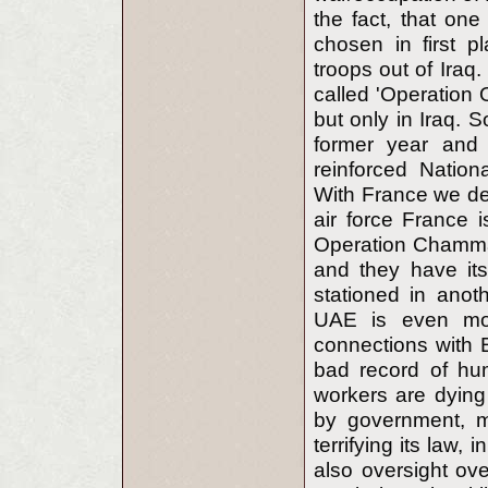
the fact, that on
chosen in first p
troops out of Iraq.
called 'Operation 
but only in Iraq. 
former year and 
reinforced Natio
With France we deal
air force France i
Operation Chammal 
and they have it
stationed in anoth
UAE is even more
connections with 
bad record of hum
workers are dying
by government, m
terrifying its law,
also oversight ove