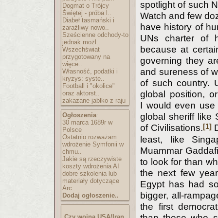
spotlight of such 
Dogmat o Trójcy
Świętej - próba l..
Watch and few doze
Diabeł tasmański i
have history of hu
zaraźliwy nowo..
Sześcienne odchody-to
UNs charter of 
jednak możl..
because at certain
Wszechświat
przygotowany na
governing they are
więce..
and sureness of wh
Własność, podatki i
kryzys: syste..
of such country. 
Football i "okolice"
global position, o
oraz aktorst..
zakazane jabłko z raju
I would even use 
Ogłoszenia
:
global sheriff lik
30 marca 1689r w
[1]
of Civilisations.
D
Polsce
Ostatnio rozważam
least, like Sin
wdrożenie Symfonii w
Muammar Gaddafi 
chmu..
Jakie są rzeczywiste
to look for than w
koszty wdrożenia AI
the next few year
dobre szkolenia lub
materiały dotyczące
Egypt has had so
Arc..
bigger, all-rampag
Dodaj ogłoszenie..
the first democra
than those who s
Czy wojna USA/Iran