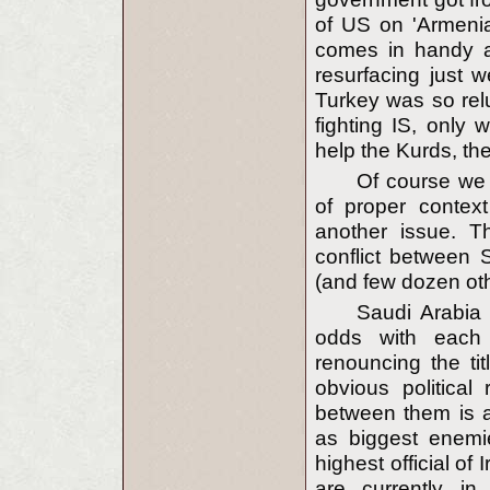
of US on 'Armeni
comes in handy a
resurfacing just w
Turkey was so rel
fighting IS, only
help the Kurds, the
Of course we
of proper context
another issue. Th
conflict between 
(and few dozen ot
Saudi Arabia 
odds with each o
renouncing the tit
obvious political 
between them is al
as biggest enemie
highest official of 
are currently in