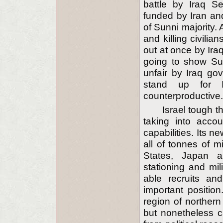
battle by Iraq Se
funded by Iran and
of Sunni majority.
and killing civilia
out at once by Ira
going to show Sun
unfair by Iraq g
stand up for I
counterproductive.
Israel tough t
taking into acco
capabilities. Its 
all of tonnes of m
States, Japan a
stationing and mil
able recruits an
important positio
region of northern
but nonetheless c