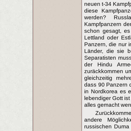
neuen t-34 Kampf
diese Kampfpanze
werden? Russl
Kampfpanzern der
schon gesagt, es 
Lettland oder Est
Panzern, die nur i
Länder, die sie b
Separatisten muss
der Hindu Arme
zuräckkommen um 
gleichzeitig meh
dass 90 Panzern d
in Nordkorea es 
lebendiger Gott is
alles gemacht wer
Zurückkomme
andere Möglichke
russischen Duma f