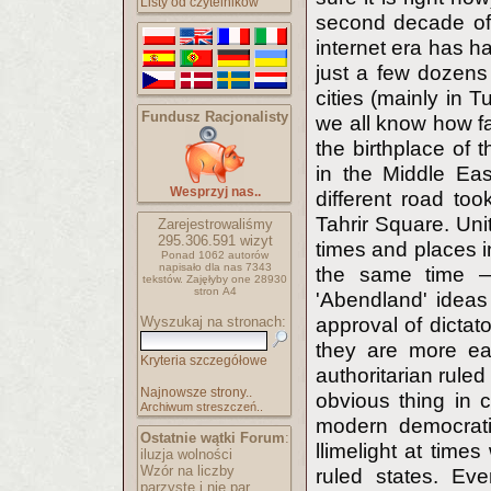
Listy od czytelników
second decade of
internet era has h
just a few dozens 
cities (mainly in 
Fundusz Racjonalisty
we all know how fa
the birthplace of 
in the Middle Eas
Wesprzyj nas..
different road to
Tahrir Square. Uni
Zarejestrowaliśmy
295.306.591
wizyt
times and places i
Ponad 1062 autorów
napisało
dla nas 7343
the same time — 
tekstów.
Zajęłyby one 28930
stron A4
'Abendland' ideas
Wyszukaj na stronach:
approval of dictat
they are more eas
Kryteria szczegółowe
authoritarian ruled
Najnowsze strony..
obvious thing in co
Archiwum streszczeń..
modern democratic
Ostatnie wątki Forum
:
llimelight at time
iluzja wolności
Wzór na liczby
ruled states. Ev
parzyste i nie par..