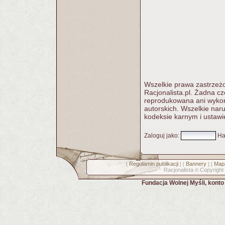
Wszelkie prawa zastrzeżo
Racjonalista.pl. Żadna c
reprodukowana ani wykorz
autorskich. Wszelkie nar
kodeksie karnym i ustawi
Zaloguj jako
:
Ha
Regulamin publikacji
Bannery
Mapa
[
] [
] [
Racjonalista
Copyright
©
Fundacja Wolnej Myśli, kont