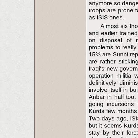
anymore so dangero
troops are prone t
as ISIS ones.
Almost six tho
and earlier traine
on disposal of n
problems to really
15% are Sunni repr
are rather sticki
Iraqi's new gover
operation militia
definitively dimin
involve itself in bu
Anbar in half too,
going incursions
Kurds few months 
Two days ago, ISIS
but it seems Kurds
stay by their for