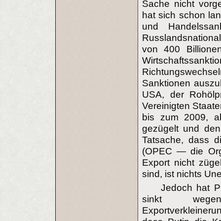
Sache nicht vorg
hat sich schon lan
und Handelssan
Russlandsnationa
von 400 Billione
Wirtschaftssan
Richtungswechseln
Sanktionen auszuha
USA, der Rohölpr
Vereinigten Staat
bis zum 2009, ab
gezügelt und den
Tatsache, dass d
(OPEC — die Orga
Export nicht zügel
sind, ist nichts Un
Jedoch hat Pu
sinkt wegen
Exportverkleinerun