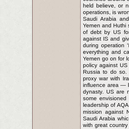
held believe, or n
operations, is wron
Saudi Arabia and 
Yemen and Huthi s
of debt by US fo
against IS and gi
during operation '
everything and ca
Yemen go on for lo
policy against US 
Russia to do so. 
proxy war with Ir
influence area — 
dynasty. US are n
some envisioned 
leadership of AQ
mission against 
Saudi Arabia whic
with great countr