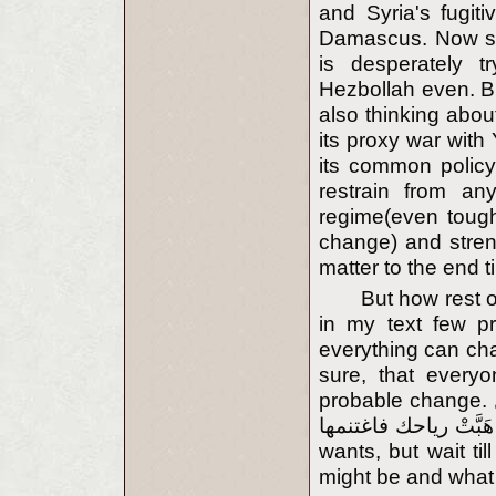
and Syria's fugiti
Damascus. Now situ
is desperately t
Hezbollah even. B
also thinking abou
its proxy war with
its common policy
restrain from an
regime(even tough
change) and stren
matter to the end ti
But how rest o
in my text few pr
everything can chan
sure, that everyo
probable change. تجري الرياح بما لا تشتهي السفن إذا نُصِرَ الرأي بطل
الهوى إذا هَبَّتْ رياحك فاغتنمها('Winds blow co
wants, but wait til
might be and what i