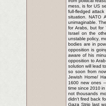
from political reas
mess, is for US se
full-fledged attack 
situation. NATO A
unimaginable. The 
for Arabs, but for 
Israel on the oth
unstable policy, mo
bodies are in pow
opposition is goi
aware of his minut
opposition to Arab
solution will lead
so soon from now(
Jewish Home/ Ha
1600 new ones — 
time since 2010 in
not thousands more
didn't fired back f
Gaza Strip last w