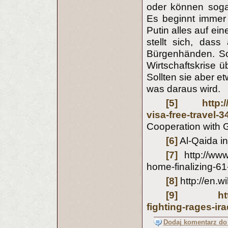
oder können sogar
Es beginnt immer 
Putin alles auf ei
stellt sich, dass
Bürgenhänden. Sol
Wirtschaftskrise ü
Sollten sie aber 
was daraus wird.
[5]
http:
visa-free-trav
Cooperation with G
[6]
Al-Qaida in
[7]
http://www
home-finalizing-61-
[8]
http://en.
[9]
ht
fighting-rages-ir
Dodaj komentarz do 