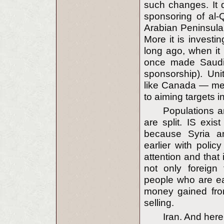
such changes. It d
sponsoring of al-
Arabian Peninsula
More it is investi
long ago, when it
once made Saudi 
sponsorship). Un
like Canada — mer
to aiming targets in
Populations an
are split. IS exis
because Syria an
earlier with polic
attention and that 
not only foreign 
people who are eas
money gained from
selling.
Iran. And here