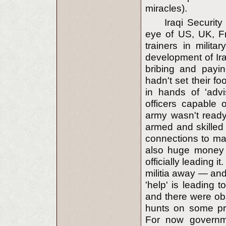
miracles).
Iraqi Securit
eye of US, UK, F
trainers in milit
development of Ir
bribing and payin
hadn't set their f
in hands of 'advi
officers capable o
army wasn't ready
armed and skilled 
connections to mak
also huge money i
officially leading 
militia away — an
'help' is leading t
and there were obs
hunts on some pro-
For now governme