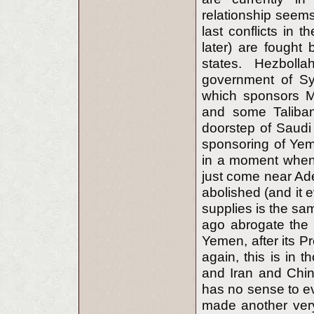
relationship seem
last conflicts in 
later) are fought 
states. Hezboll
government of Sy
which sponsors M
and some Taliban
doorstep of Saudi 
sponsoring of Yem
in a moment when f
just come near Ade
abolished (and it 
supplies is the sa
ago abrogate the 
Yemen, after its P
again, this is in 
and Iran and Chin
has no sense to ev
made another very 