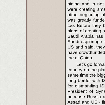
hiding and in not 
were creating smal
atthe beginning o
was greatly fund
too. Before they 
plans of creating 
Saudi Arabia has 
Saudi espionage —
US and said, they
have crowdfunded 
the al-Qaida.
Let's go forwa
country on the pla
same time the bigg
long border with I
for dismantling I
President of Syr
because Russia an
Assad and US - fir