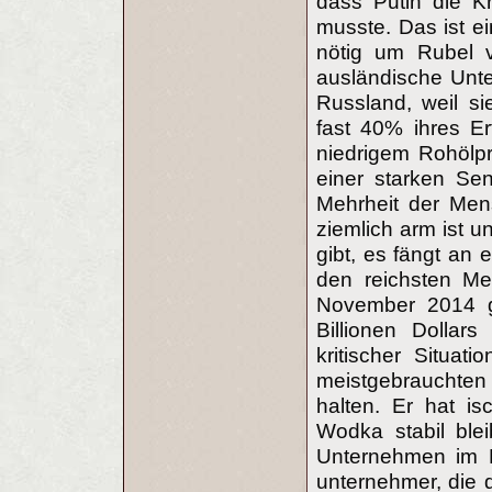
dass Putin die K
musste. Das ist ei
nötig um Rubel 
ausländische Unte
Russland, weil si
fast 40% ihres Er
niedrigem Rohölpre
einer starken Se
Mehrheit der Men
ziemlich arm ist u
gibt, es fängt an 
den reichsten M
November 2014 g
Billionen Dollar
kritischer Situat
meistgebrauchte
halten. Er hat is
Wodka stabil blei
Unternehmen im F
unternehmer, die d