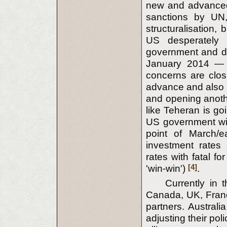
new and advanced w
sanctions by UN,
structuralisation,
US desperately 
government and des
January 2014 — 
concerns are closi
advance and also e
and opening anothe
like Teheran is g
US government will
point of March/
investment rates
rates with fatal fo
[4]
'win-win')
.
Currently in 
Canada, UK, Franc
partners. Austra
adjusting their po