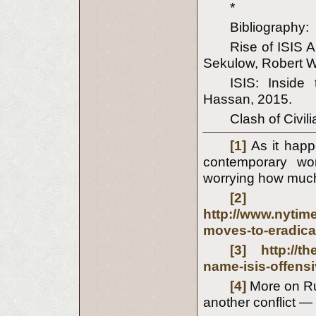
*
Bibliography:
Rise of ISIS 
Sekulow, Robert W
ISIS: Inside
Hassan, 2015.
Clash of Civil
[1]
As it happ
contemporary wor
worrying how much
[2]
http://www.nytim
moves-to-eradica
[3]
http://
name-isis-offensi
[4]
More on Rus
another conflict — 