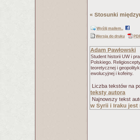
«
Stosunki międz
Wyślij mailem..
Wersja do druku
PD
Adam Pawłowski
Student historii UW i 
Polskiego. Religioscept
teoretycznej i geopolity
ewolucyjnej i kofeiny.
Liczba tekstów na po
teksty autora
Najnowszy tekst aut
w Syrii i Iraku jes